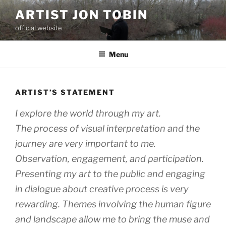
Skip
ARTIST JON TOBIN
to
official website
content
Menu
ARTIST’S STATEMENT
I explore the world through my art.
The process of visual interpretation and the
journey are very important to me.
Observation, engagement, and participation.
Presenting my art to the public and engaging
in dialogue about creative process is very
rewarding. Themes involving the human figure
and landscape allow me to bring the muse and