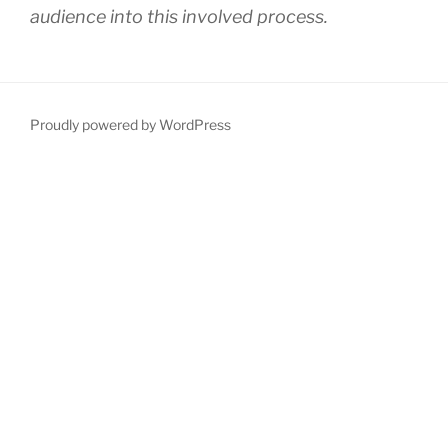
audience into this involved process.
Proudly powered by WordPress